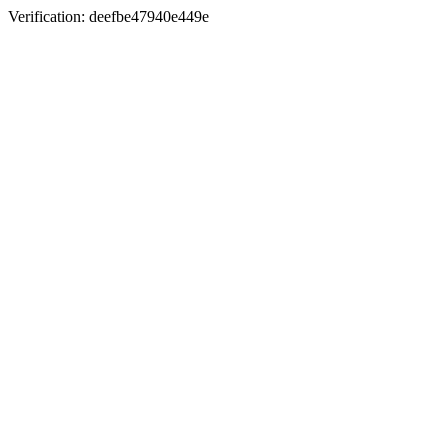
Verification: deefbe47940e449e